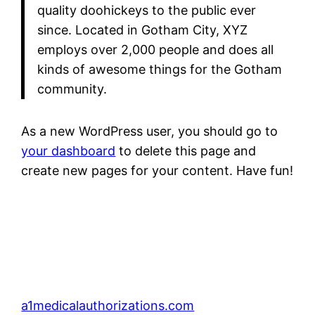
quality doohickeys to the public ever
since. Located in Gotham City, XYZ
employs over 2,000 people and does all
kinds of awesome things for the Gotham
community.
As a new WordPress user, you should go to
your dashboard
to delete this page and
create new pages for your content. Have fun!
a1medicalauthorizations.com