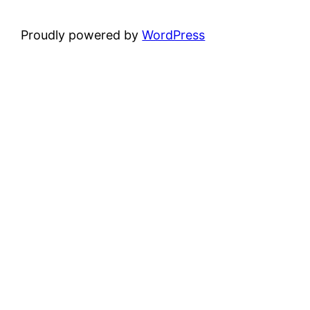
Proudly powered by
WordPress