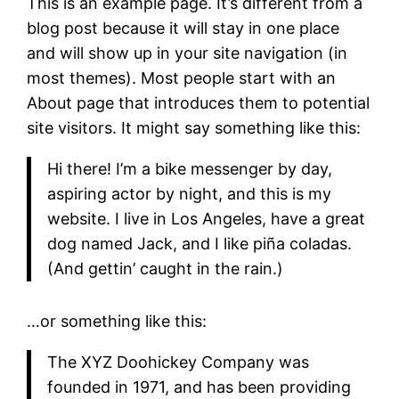
This is an example page. It’s different from a
blog post because it will stay in one place
and will show up in your site navigation (in
most themes). Most people start with an
About page that introduces them to potential
site visitors. It might say something like this:
Hi there! I’m a bike messenger by day,
aspiring actor by night, and this is my
website. I live in Los Angeles, have a great
dog named Jack, and I like piña coladas.
(And gettin’ caught in the rain.)
…or something like this:
The XYZ Doohickey Company was
founded in 1971, and has been providing