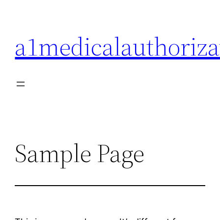
Skip
to
a1medicalauthoriza
content
Sample Page